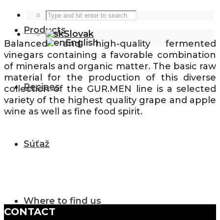
Products
Slovak
English
Balanced and high-quality fermented
vinegars containing a favorable combination
of minerals and organic matter. The basic raw
material for the production of this diverse
Recipes
collection of the GUR.MEN line is a selected
variety of the highest quality grape and apple
wine as well as fine food spirit.
Súťaž
Where to find us
CONTACT