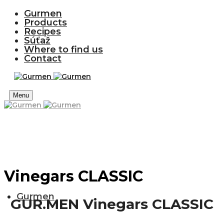
Gurmen
Products
Recipes
Súťaž
Where to find us
Contact
Menu
Vinegars CLASSIC
Gurmen
GUR.MEN Vinegars CLASSIC