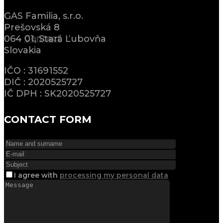
GAS Familia, s.r.o.
Prešovská 8
Contact
064 01, Stará Ľubovňa
Slovakia
IČO : 31691552
DIČ : 2020525727
IČ DPH : SK2020525727
CONTACT FORM
I agree
with
processing my personal data