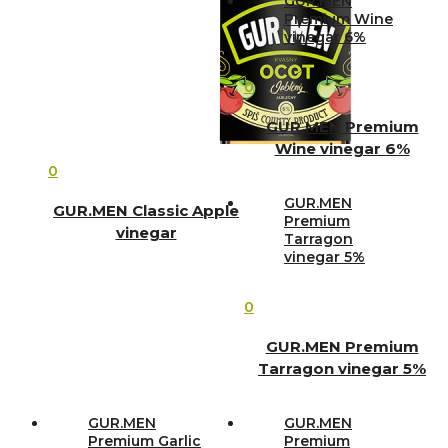
GUR.MEN
Premium Wine
vinegar 6%
0
GUR.MEN Premium
Wine vinegar 6%
0
GUR.MEN
GUR.MEN Classic Apple
Premium
vinegar
Tarragon
vinegar 5%
0
GUR.MEN Premium
Tarragon vinegar 5%
GUR.MEN
GUR.MEN
Premium Garlic
Premium