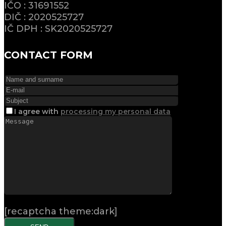
IČO : 31691552
DIČ : 2020525727
IČ DPH : SK2020525727
CONTACT FORM
I agree
with
processing my personal data
[recaptcha theme:dark]