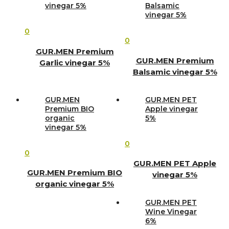
vinegar 5%
Balsamic
vinegar 5%
0
0
GUR.MEN Premium
GUR.MEN Premium
Garlic vinegar 5%
Balsamic vinegar 5%
GUR.MEN
GUR.MEN PET
Premium BIO
Apple vinegar
organic
5%
vinegar 5%
0
0
GUR.MEN PET Apple
GUR.MEN Premium BIO
vinegar 5%
organic vinegar 5%
GUR.MEN PET
Wine Vinegar
6%