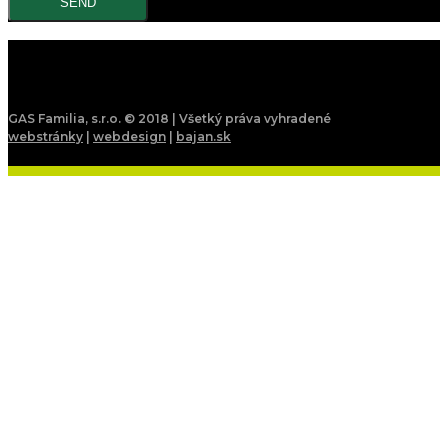
GAS Familia, s.r.o. © 2018 | Všetký práva vyhradené
webstránky
|
webdesign
|
bajan.sk