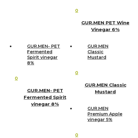
0
GUR.MEN PET Wine
Vinegar 6%
GUR.MEN- PET
GUR.MEN
Fermented
Classic
Spirit vinegar
Mustard
8%
0
0
GUR.MEN Classic
GUR.MEN- PET
Mustard
Fermented Spirit
vinegar 8%
GUR.MEN
Premium Apple
vinegar 5%
0