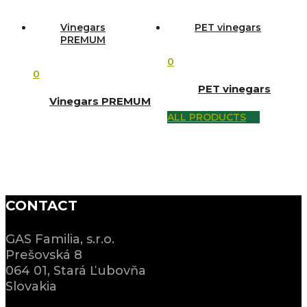
Vinegars
PET vinegars
PREMUM
0
0
PET vinegars
Vinegars PREMUM
ALL PRODUCTS
CONTACT
GAS Familia, s.r.o.
Prešovská 8
064 01, Stará Ľubovňa
Slovakia