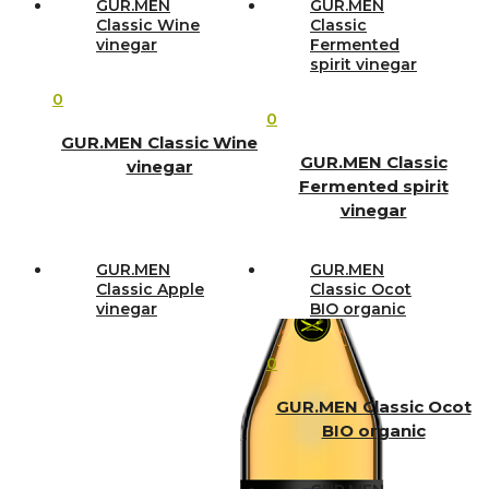
GUR.MEN
GUR.MEN
Classic Wine
Classic
vinegar
Fermented
spirit vinegar
0
0
GUR.MEN Classic Wine
GUR.MEN Classic
vinegar
Fermented spirit
vinegar
GUR.MEN
GUR.MEN
Classic Apple
Classic Ocot
vinegar
BIO organic
0
GUR.MEN Classic Ocot
BIO organic