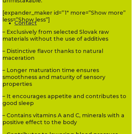
unmistakable.
[expander_maker id=”1″ more=”Show more”
less=”Show less”]
Contact
– Exclusively from selected Slovak raw
materials without the use of additives
– Distinctive flavor thanks to natural
maceration
– Longer maturation time ensures
smoothness and maturity of sensory
properties
– It encourages appetite and contributes to
good sleep
– Contains vitamins A and C, minerals with a
positive effect to the body