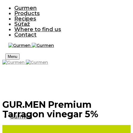
Gurmen
Products
Recipes
Súťaž
Where to find us
Contact
Menu
GUR.MEN Premium
Tarragon vinegar 5%
Gurmen