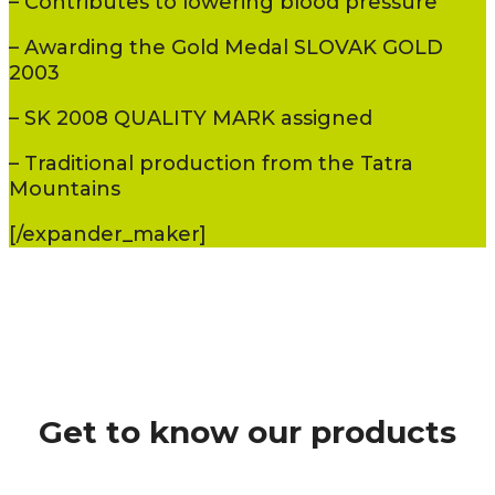
– Contributes to lowering blood pressure
– Awarding the Gold Medal SLOVAK GOLD
2003
– SK 2008 QUALITY MARK assigned
– Traditional production from the Tatra
Mountains
[/expander_maker]
Get to know our products