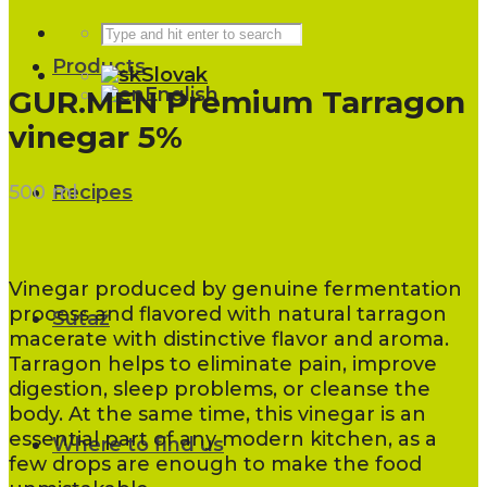
Products
Slovak
English
GUR.MEN Premium Tarragon
vinegar 5%
500 ml
Recipes
Vinegar produced by genuine fermentation
process and flavored with natural tarragon
Súťaž
macerate with distinctive flavor and aroma.
Tarragon helps to eliminate pain, improve
digestion, sleep problems, or cleanse the
body. At the same time, this vinegar is an
essential part of any modern kitchen, as a
Where to find us
few drops are enough to make the food