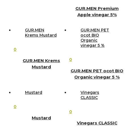
GUR.MEN Premium
Apple vinegar 5%
GUR.MEN
GUR.MEN PET
Krems Mustard
ocot BIO
Organic
vinegar 5 %
0
0
GUR.MEN Krems
Mustard
GUR.MEN PET ocot BIO
Organic vinegar 5 %
Mustard
Vinegars
CLASSIC
0
0
Mustard
Vinegars CLASSIC