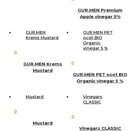
GUR.MEN Premium
Apple vinegar 5%
GUR.MEN
GUR.MEN PET
Krems Mustard
ocot BIO
Organic
vinegar 5 %
0
0
GUR.MEN Krems
Mustard
GUR.MEN PET ocot BIO
Organic vinegar 5 %
Mustard
Vinegars
CLASSIC
0
0
Mustard
Vinegars CLASSIC