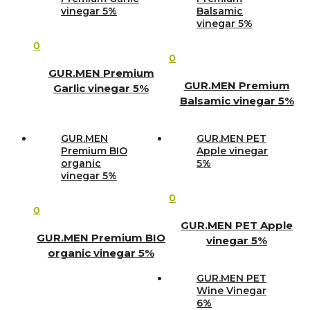
vinegar 5%
Balsamic
vinegar 5%
0
0
GUR.MEN Premium
GUR.MEN Premium
Garlic vinegar 5%
Balsamic vinegar 5%
GUR.MEN
GUR.MEN PET
Premium BIO
Apple vinegar
organic
5%
vinegar 5%
0
0
GUR.MEN PET Apple
GUR.MEN Premium BIO
vinegar 5%
organic vinegar 5%
GUR.MEN PET
Wine Vinegar
6%