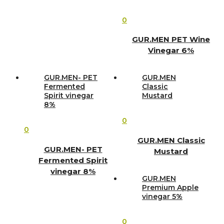
0
GUR.MEN PET Wine
Vinegar 6%
GUR.MEN- PET
GUR.MEN
Fermented
Classic
Spirit vinegar
Mustard
8%
0
0
GUR.MEN Classic
GUR.MEN- PET
Mustard
Fermented Spirit
vinegar 8%
GUR.MEN
Premium Apple
vinegar 5%
0