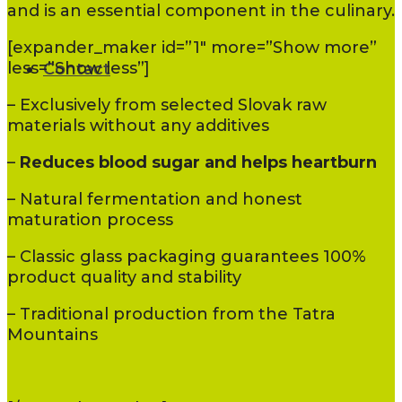
and is an essential component in the culinary.
[expander_maker id=”1″ more=”Show more”
less=”Show less”]
Contact
– Exclusively from selected Slovak raw
materials without any additives
–
Reduces blood sugar and helps heartburn
– Natural fermentation and honest
maturation process
– Classic glass packaging guarantees 100%
product quality and stability
– Traditional production from the Tatra
Mountains