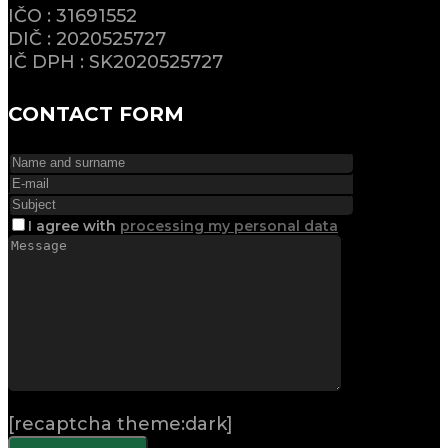
IČO : 31691552
DIČ : 2020525727
IČ DPH : SK2020525727
CONTACT FORM
I agree
with
processing my personal data
[recaptcha theme:dark]