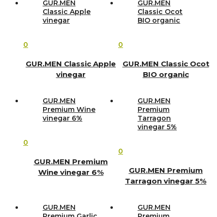
GUR.MEN
GUR.MEN
Classic Apple
Classic Ocot
vinegar
BIO organic
0
0
GUR.MEN Classic Apple
GUR.MEN Classic Ocot
vinegar
BIO organic
GUR.MEN
GUR.MEN
Premium Wine
Premium
vinegar 6%
Tarragon
vinegar 5%
0
0
GUR.MEN Premium
GUR.MEN Premium
Wine vinegar 6%
Tarragon vinegar 5%
GUR.MEN
GUR.MEN
Premium Garlic
Premium