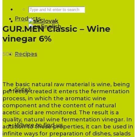
Products
Slovak
English
GUR.MEN Classic – Wine
vinegar 6%
500 ml / 1 l
Recipes
The basic natural raw material is wine, being
Súťaž
perfectly treated it enters the fermentation
process, in which the aromatic wine
component and the content of natural
acetic acid are monitored. The result is a
quality, natural wine fermentation vinegar. In
Where to find us
addition to these properties, it can be used in
infinite ways for preparation of dishes, salads