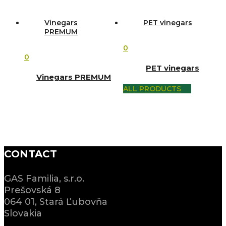
Vinegars
PET vinegars
PREMUM
0
0
PET vinegars
Vinegars PREMUM
ALL PRODUCTS
CONTACT
GAS Familia, s.r.o.
Prešovská 8
064 01, Stará Ľubovňa
Slovakia