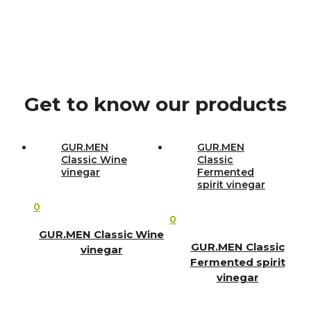
Get to know our products
GUR.MEN
GUR.MEN
Classic Wine
Classic
vinegar
Fermented
spirit vinegar
0
0
GUR.MEN Classic Wine
GUR.MEN Classic
vinegar
Fermented spirit
vinegar