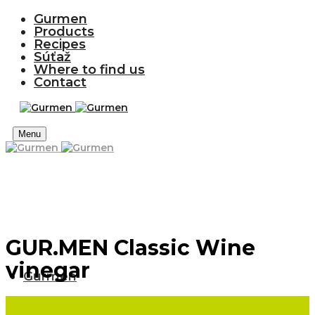
Gurmen
Products
Recipes
Súťaž
Where to find us
Contact
Menu
GUR.MEN Classic Wine
vinegar
Gurmen